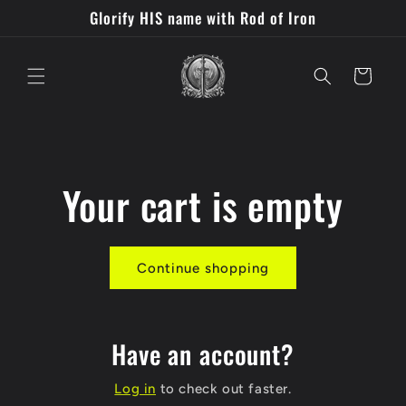
Skip to
Glorify HIS name with Rod of Iron
content
Cart
Your cart is empty
Continue shopping
Have an account?
Log in
to check out faster.