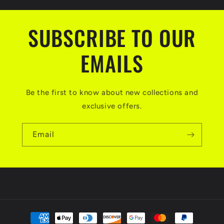
SUBSCRIBE TO OUR
EMAILS
Be the first to know about new collections and
exclusive offers.
Email
Payment